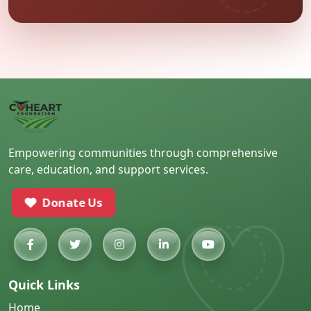
Empowering communities through comprehensive
care, education, and support services.
Donate Us
Quick Links
Home