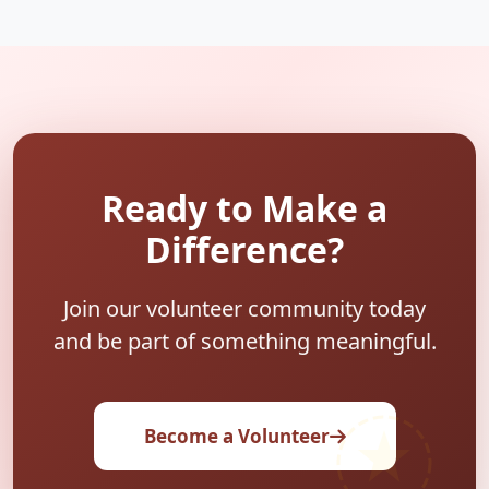
Ready to Make a
Difference?
Join our volunteer community today
and be part of something meaningful.
Become a Volunteer