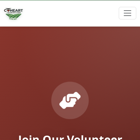
Join Our Volunteer