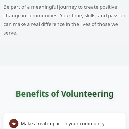
Be part of a meaningful journey to create positive
change in communities. Your time, skills, and passion
can make a real difference in the lives of those we
serve.
Benefits of Volunteering
Make a real impact in your community