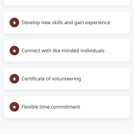
Develop new skills and gain experience
Connect with like-minded individuals
Certificate of volunteering
Flexible time commitment