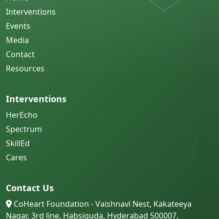
Interventions
Events
Media
Contact
Resources
Interventions
HerEcho
Spectrum
SkillEd
Cares
Contact Us
CoHeart Foundation - Vaishnavi Nest, Kakateeya
Nagar, 3rd line, Habsiguda, Hyderabad 500007,