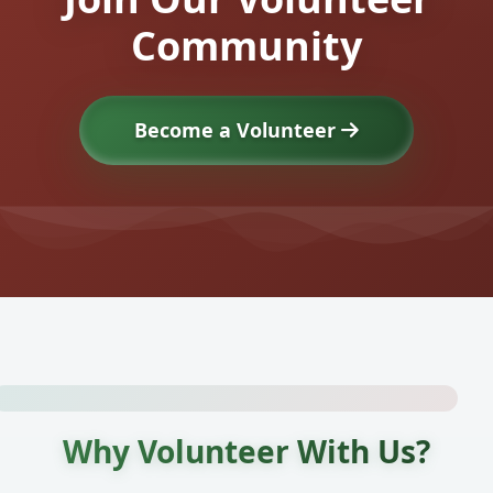
Community
Become a Volunteer
Why Volunteer With Us?